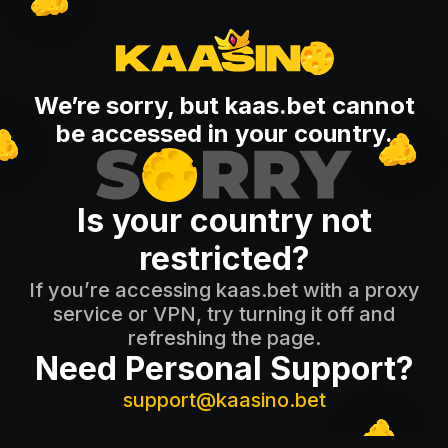
We’re sorry, but
kaas.bet
cannot
be accessed in your country.
Is your country not
restricted?
If you’re accessing
kaas.bet
with a proxy
service or VPN, try turning it off and
refreshing the page.
Need Personal Support?
support@kaasino.bet