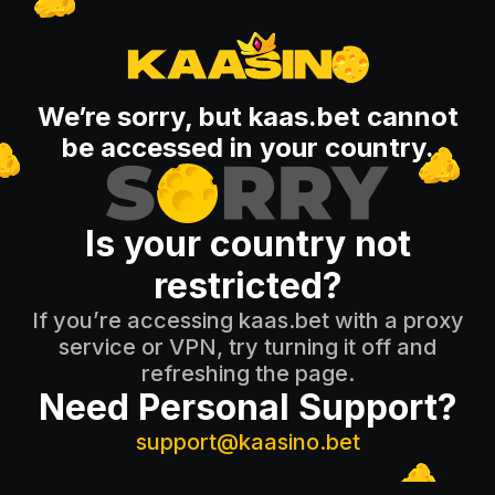
We’re sorry, but
kaas.bet
cannot
be accessed in your country.
Is your country not
restricted?
If you’re accessing
kaas.bet
with a proxy
service or VPN, try turning it off and
refreshing the page.
Need Personal Support?
support@kaasino.bet