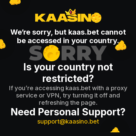
We’re sorry, but
kaas.bet
cannot
be accessed in your country.
Is your country not
restricted?
If you’re accessing
kaas.bet
with a proxy
service or VPN, try turning it off and
refreshing the page.
Need Personal Support?
support@kaasino.bet