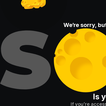
We’re sorry, bu
Is 
If you’re acces