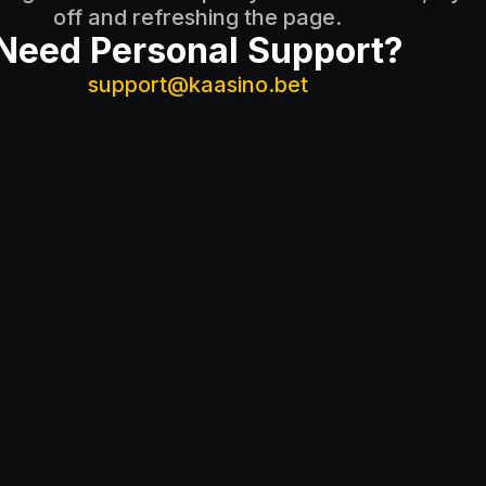
off and refreshing the page.
Need Personal Support?
support@kaasino.bet