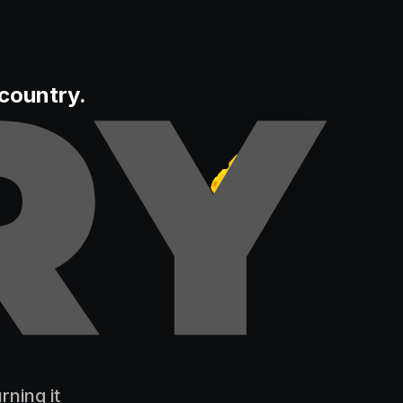
country.
rning it