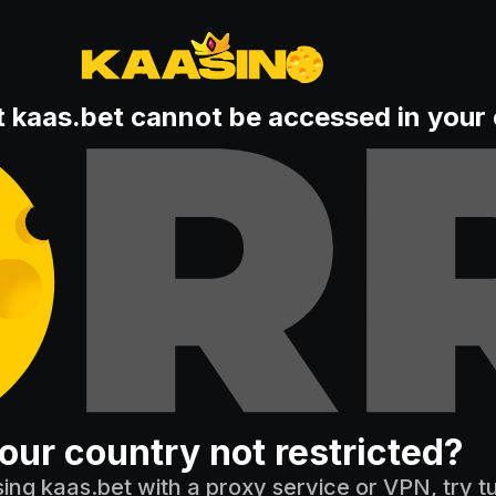
t
kaas.bet
cannot be accessed in your 
your country not restricted?
sing
kaas.bet
with a proxy service or VPN, try tu