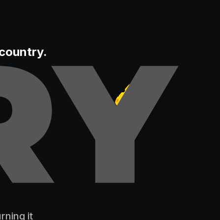
country.
rning it