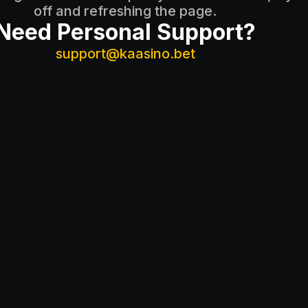
off and refreshing the page.
Need Personal Support?
support@kaasino.bet