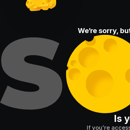
We’re sorry, bu
Is 
If you’re acces