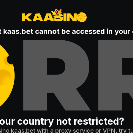
t
kaas.bet
cannot be accessed in your 
your country not restricted?
sing
kaas.bet
with a proxy service or VPN, try tu