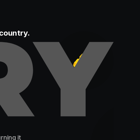
country.
rning it