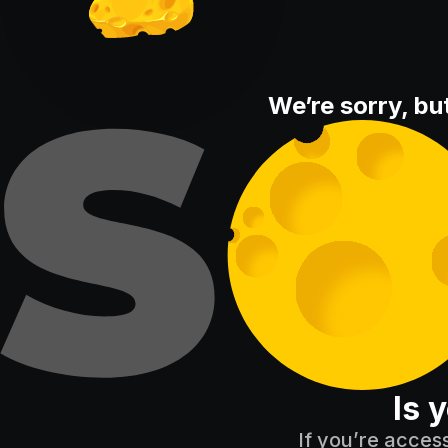
We’re sorry, bu
Is 
If you’re acces