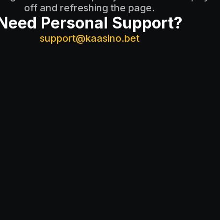
off and refreshing the page.
Need Personal Support?
support@kaasino.bet