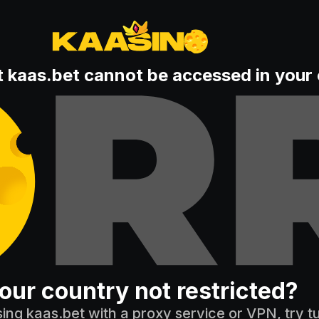
t
kaas.bet
cannot be accessed in your 
your country not restricted?
sing
kaas.bet
with a proxy service or VPN, try tu