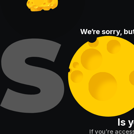
We’re sorry, bu
Is 
If you’re acces