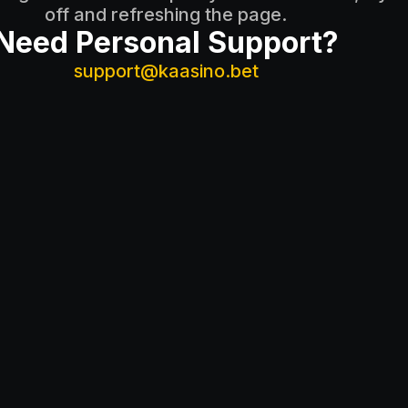
off and refreshing the page.
Need Personal Support?
support@kaasino.bet