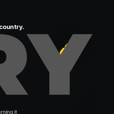
country.
rning it