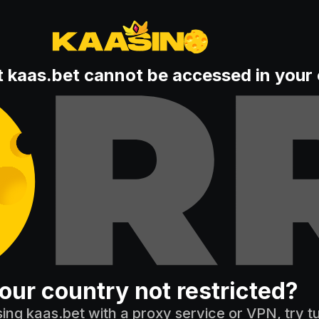
t
kaas.bet
cannot be accessed in your 
your country not restricted?
sing
kaas.bet
with a proxy service or VPN, try tu