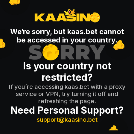
We’re sorry, but
kaas.bet
cannot
be accessed in your country.
Is your country not
restricted?
If you’re accessing
kaas.bet
with a proxy
service or VPN, try turning it off and
refreshing the page.
Need Personal Support?
support@kaasino.bet