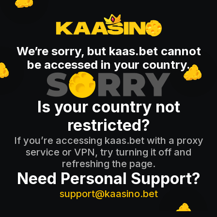
We’re sorry, but
kaas.bet
cannot
be accessed in your country.
Is your country not
restricted?
If you’re accessing
kaas.bet
with a proxy
service or VPN, try turning it off and
refreshing the page.
Need Personal Support?
support@kaasino.bet