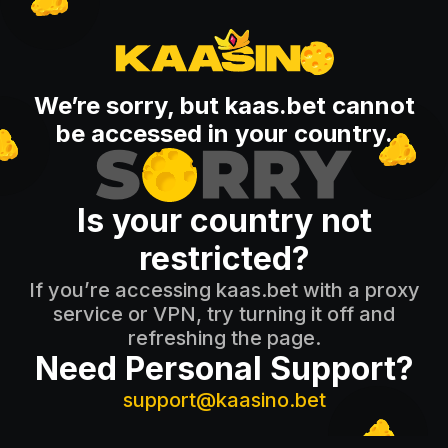
We’re sorry, but
kaas.bet
cannot
be accessed in your country.
Is your country not
restricted?
If you’re accessing
kaas.bet
with a proxy
service or VPN, try turning it off and
refreshing the page.
Need Personal Support?
support@kaasino.bet