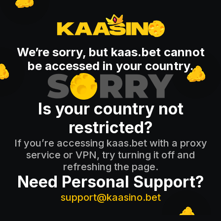
We’re sorry, but
kaas.bet
cannot
be accessed in your country.
Is your country not
restricted?
If you’re accessing
kaas.bet
with a proxy
service or VPN, try turning it off and
refreshing the page.
Need Personal Support?
support@kaasino.bet