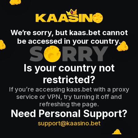
We’re sorry, but
kaas.bet
cannot
be accessed in your country.
Is your country not
restricted?
If you’re accessing
kaas.bet
with a proxy
service or VPN, try turning it off and
refreshing the page.
Need Personal Support?
support@kaasino.bet