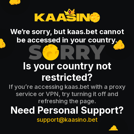
We’re sorry, but
kaas.bet
cannot
be accessed in your country.
Is your country not
restricted?
If you’re accessing
kaas.bet
with a proxy
service or VPN, try turning it off and
refreshing the page.
Need Personal Support?
support@kaasino.bet