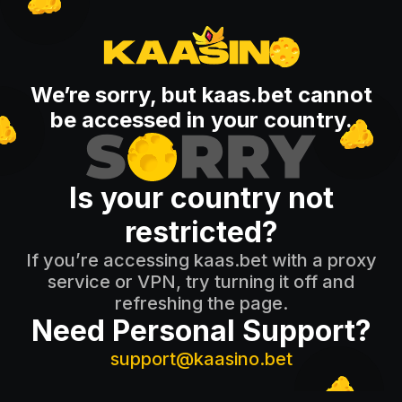
We’re sorry, but
kaas.bet
cannot
be accessed in your country.
Is your country not
restricted?
If you’re accessing
kaas.bet
with a proxy
service or VPN, try turning it off and
refreshing the page.
Need Personal Support?
support@kaasino.bet