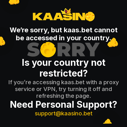
We’re sorry, but
kaas.bet
cannot
be accessed in your country.
Is your country not
restricted?
If you’re accessing
kaas.bet
with a proxy
service or VPN, try turning it off and
refreshing the page.
Need Personal Support?
support@kaasino.bet