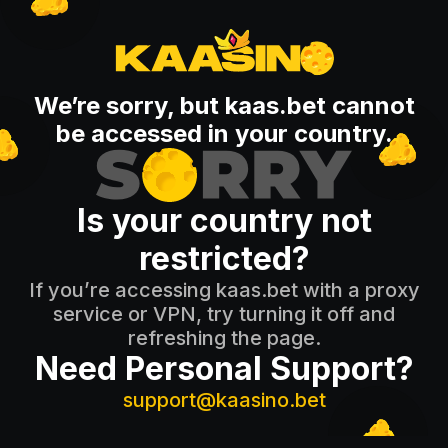
We’re sorry, but
kaas.bet
cannot
be accessed in your country.
Is your country not
restricted?
If you’re accessing
kaas.bet
with a proxy
service or VPN, try turning it off and
refreshing the page.
Need Personal Support?
support@kaasino.bet