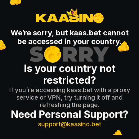
We’re sorry, but
kaas.bet
cannot
be accessed in your country.
Is your country not
restricted?
If you’re accessing
kaas.bet
with a proxy
service or VPN, try turning it off and
refreshing the page.
Need Personal Support?
support@kaasino.bet