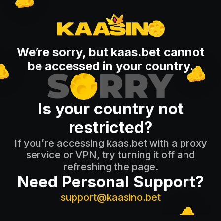
We’re sorry, but
kaas.bet
cannot
be accessed in your country.
Is your country not
restricted?
If you’re accessing
kaas.bet
with a proxy
service or VPN, try turning it off and
refreshing the page.
Need Personal Support?
support@kaasino.bet