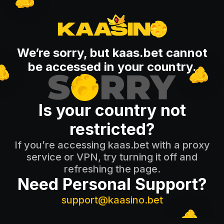
We’re sorry, but
kaas.bet
cannot
be accessed in your country.
Is your country not
restricted?
If you’re accessing
kaas.bet
with a proxy
service or VPN, try turning it off and
refreshing the page.
Need Personal Support?
support@kaasino.bet