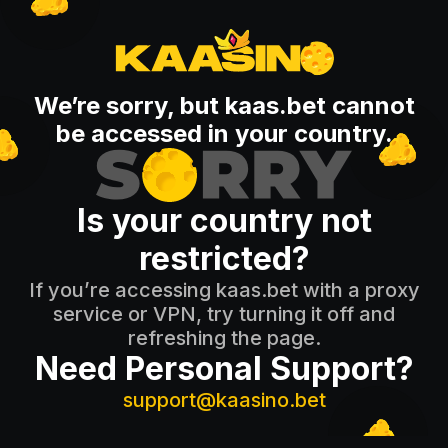
We’re sorry, but
kaas.bet
cannot
be accessed in your country.
Is your country not
restricted?
If you’re accessing
kaas.bet
with a proxy
service or VPN, try turning it off and
refreshing the page.
Need Personal Support?
support@kaasino.bet