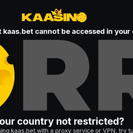
t
kaas.bet
cannot be accessed in your 
your country not restricted?
sing
kaas.bet
with a proxy service or VPN, try tu