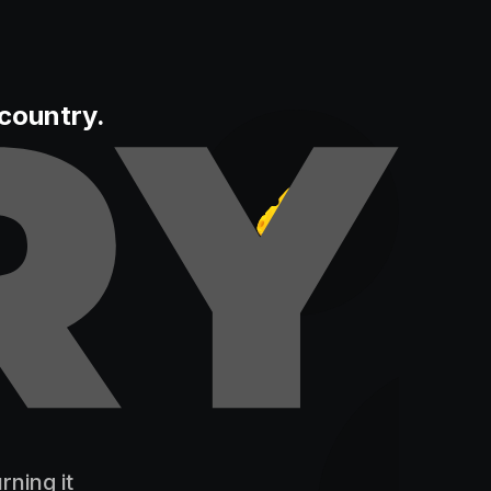
country.
rning it