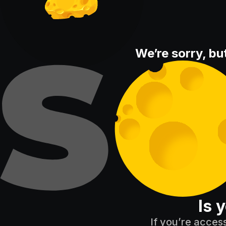
We’re sorry, bu
Is 
If you’re acces