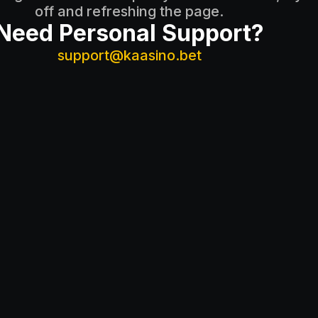
off and refreshing the page.
Need Personal Support?
support@kaasino.bet