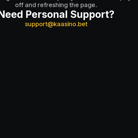
off and refreshing the page.
Need Personal Support?
support@kaasino.bet