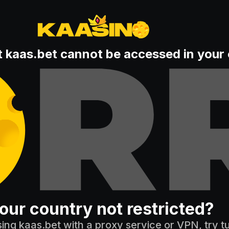
t
kaas.bet
cannot be accessed in your 
your country not restricted?
sing
kaas.bet
with a proxy service or VPN, try tu