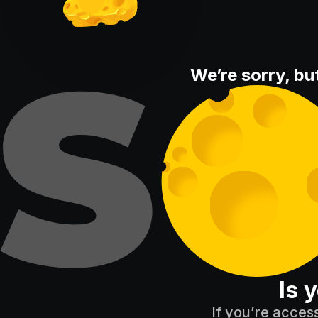
We’re sorry, bu
Is 
If you’re acces