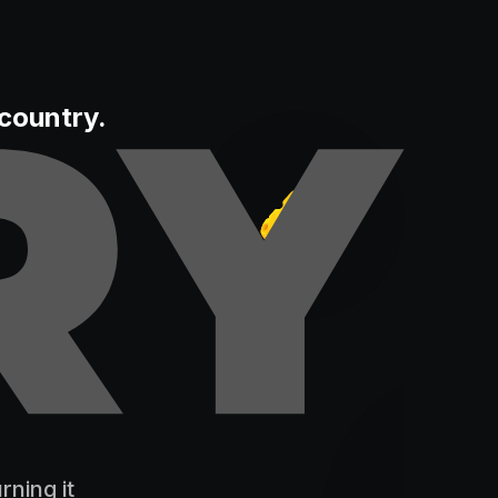
country.
rning it