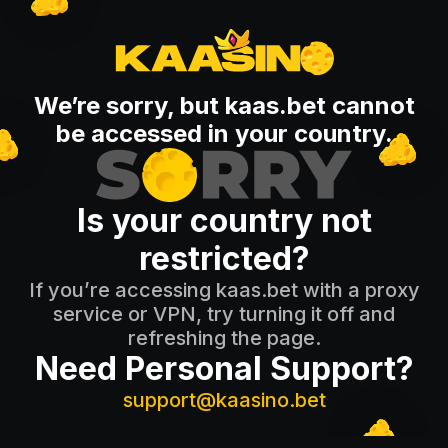
We’re sorry, but
kaas.bet
cannot
be accessed in your country.
Is your country not
restricted?
If you’re accessing
kaas.bet
with a proxy
service or VPN, try turning it off and
refreshing the page.
Need Personal Support?
support@kaasino.bet