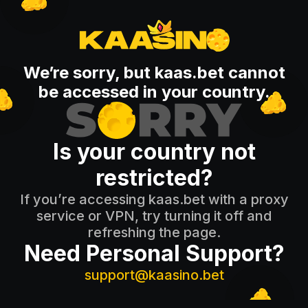
We’re sorry, but
kaas.bet
cannot
be accessed in your country.
Is your country not
restricted?
If you’re accessing
kaas.bet
with a proxy
service or VPN, try turning it off and
refreshing the page.
Need Personal Support?
support@kaasino.bet