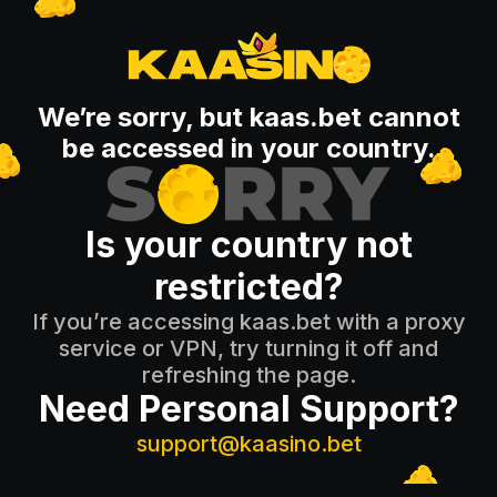
We’re sorry, but
kaas.bet
cannot
be accessed in your country.
Is your country not
restricted?
If you’re accessing
kaas.bet
with a proxy
service or VPN, try turning it off and
refreshing the page.
Need Personal Support?
support@kaasino.bet