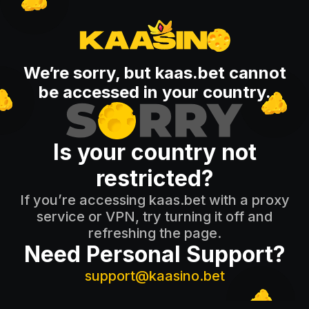
We’re sorry, but
kaas.bet
cannot
be accessed in your country.
Is your country not
restricted?
If you’re accessing
kaas.bet
with a proxy
service or VPN, try turning it off and
refreshing the page.
Need Personal Support?
support@kaasino.bet