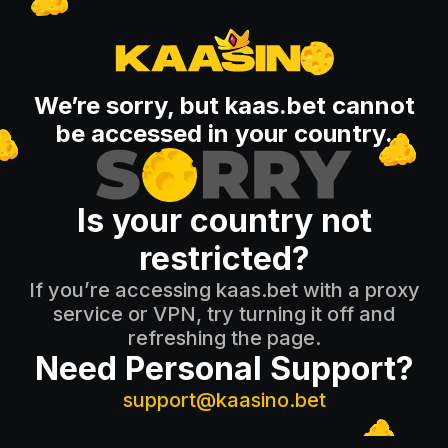
We’re sorry, but
kaas.bet
cannot
be accessed in your country.
Is your country not
restricted?
If you’re accessing
kaas.bet
with a proxy
service or VPN, try turning it off and
refreshing the page.
Need Personal Support?
support@kaasino.bet