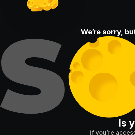
We’re sorry, bu
Is 
If you’re acces