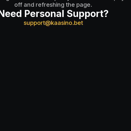
off and refreshing the page.
Need Personal Support?
support@kaasino.bet