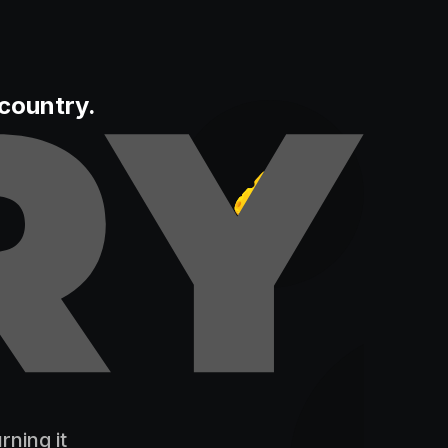
country.
rning it