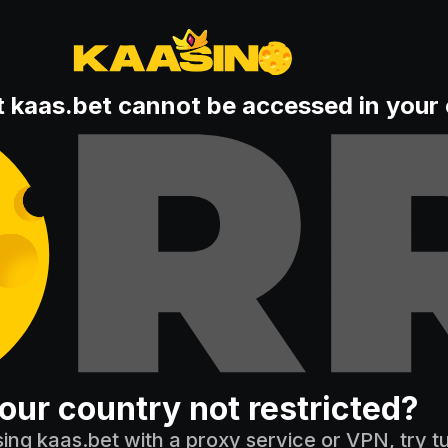
t
kaas.bet
cannot be accessed in your 
your country not restricted?
sing
kaas.bet
with a proxy service or VPN, try tu