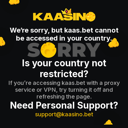
We’re sorry, but
kaas.bet
cannot
be accessed in your country.
Is your country not
restricted?
If you’re accessing
kaas.bet
with a proxy
service or VPN, try turning it off and
refreshing the page.
Need Personal Support?
support@kaasino.bet