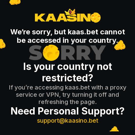
We’re sorry, but
kaas.bet
cannot
be accessed in your country.
Is your country not
restricted?
If you’re accessing
kaas.bet
with a proxy
service or VPN, try turning it off and
refreshing the page.
Need Personal Support?
support@kaasino.bet