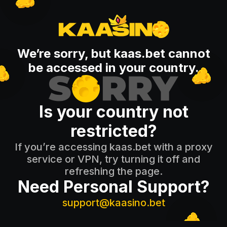
We’re sorry, but
kaas.bet
cannot
be accessed in your country.
Is your country not
restricted?
If you’re accessing
kaas.bet
with a proxy
service or VPN, try turning it off and
refreshing the page.
Need Personal Support?
support@kaasino.bet