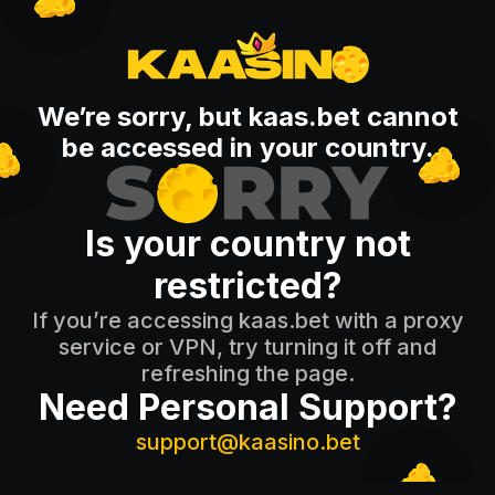
We’re sorry, but
kaas.bet
cannot
be accessed in your country.
Is your country not
restricted?
If you’re accessing
kaas.bet
with a proxy
service or VPN, try turning it off and
refreshing the page.
Need Personal Support?
support@kaasino.bet