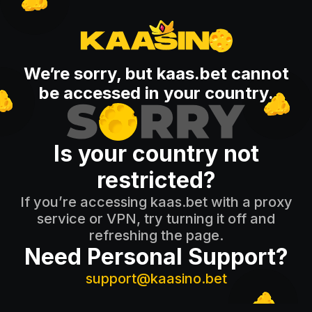
We’re sorry, but
kaas.bet
cannot
be accessed in your country.
Is your country not
restricted?
If you’re accessing
kaas.bet
with a proxy
service or VPN, try turning it off and
refreshing the page.
Need Personal Support?
support@kaasino.bet