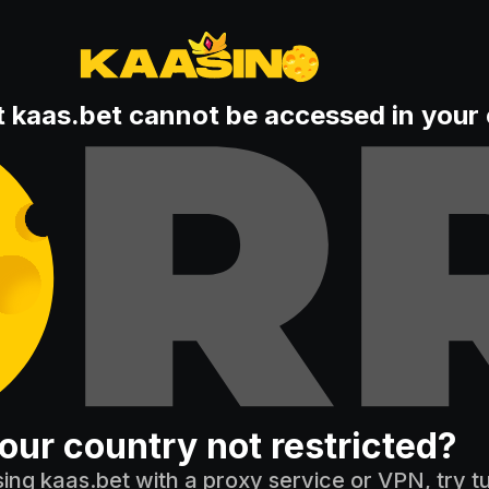
t
kaas.bet
cannot be accessed in your 
your country not restricted?
sing
kaas.bet
with a proxy service or VPN, try tu