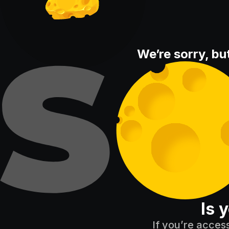
We’re sorry, bu
Is 
If you’re acces