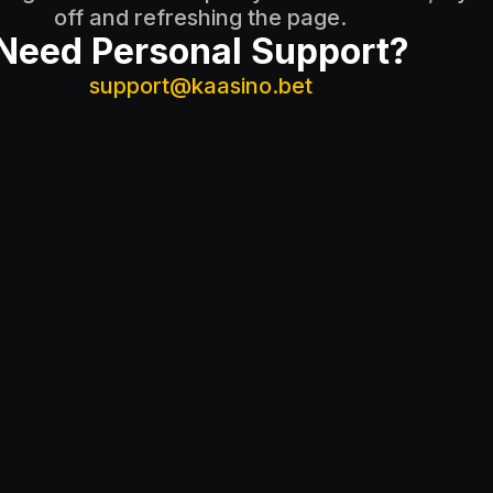
off and refreshing the page.
Need Personal Support?
support@kaasino.bet