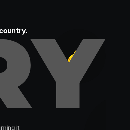
country.
rning it