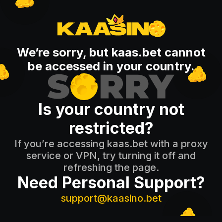
We’re sorry, but
kaas.bet
cannot
be accessed in your country.
Is your country not
restricted?
If you’re accessing
kaas.bet
with a proxy
service or VPN, try turning it off and
refreshing the page.
Need Personal Support?
support@kaasino.bet