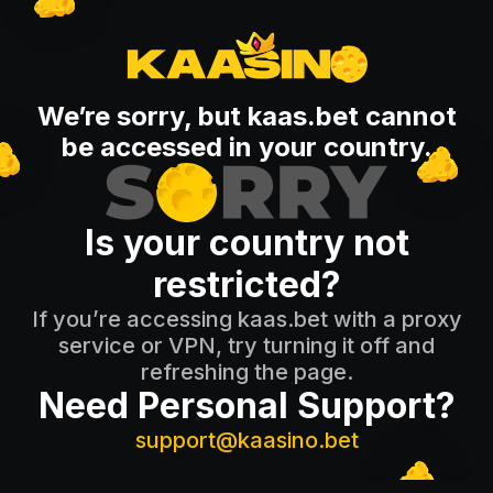
We’re sorry, but
kaas.bet
cannot
be accessed in your country.
Is your country not
restricted?
If you’re accessing
kaas.bet
with a proxy
service or VPN, try turning it off and
refreshing the page.
Need Personal Support?
support@kaasino.bet