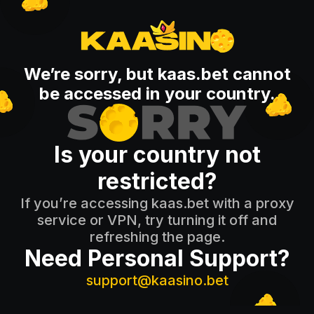
We’re sorry, but
kaas.bet
cannot
be accessed in your country.
Is your country not
restricted?
If you’re accessing
kaas.bet
with a proxy
service or VPN, try turning it off and
refreshing the page.
Need Personal Support?
support@kaasino.bet