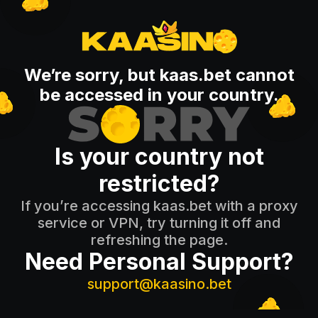
We’re sorry, but
kaas.bet
cannot
be accessed in your country.
Is your country not
restricted?
If you’re accessing
kaas.bet
with a proxy
service or VPN, try turning it off and
refreshing the page.
Need Personal Support?
support@kaasino.bet