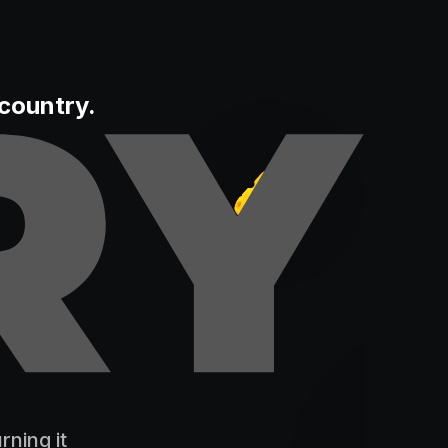
country.
rning it