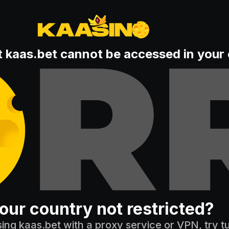
t
kaas.bet
cannot be accessed in your 
your country not restricted?
sing
kaas.bet
with a proxy service or VPN, try tu