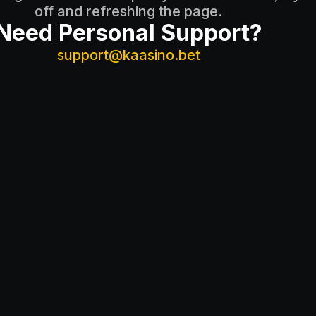
off and refreshing the page.
Need Personal Support?
support@kaasino.bet