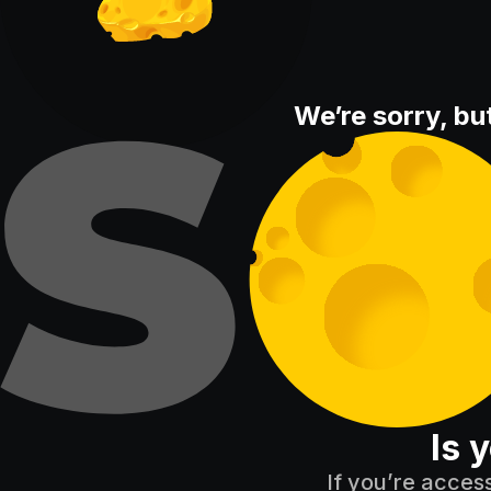
We’re sorry, bu
Is 
If you’re acces