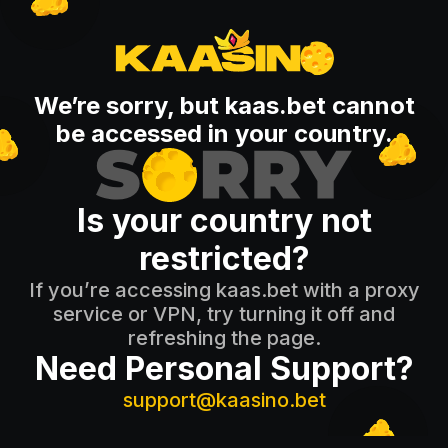
We’re sorry, but
kaas.bet
cannot
be accessed in your country.
Is your country not
restricted?
If you’re accessing
kaas.bet
with a proxy
service or VPN, try turning it off and
refreshing the page.
Need Personal Support?
support@kaasino.bet