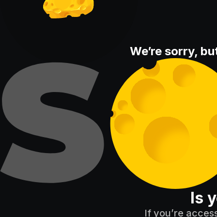
We’re sorry, bu
Is 
If you’re acces