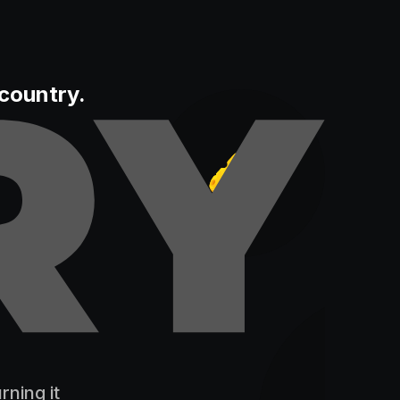
country.
rning it