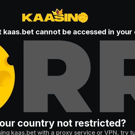
t
kaas.bet
cannot be accessed in your 
your country not restricted?
sing
kaas.bet
with a proxy service or VPN, try tu