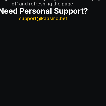
off and refreshing the page.
Need Personal Support?
support@kaasino.bet