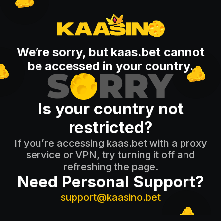
We’re sorry, but
kaas.bet
cannot
be accessed in your country.
Is your country not
restricted?
If you’re accessing
kaas.bet
with a proxy
service or VPN, try turning it off and
refreshing the page.
Need Personal Support?
support@kaasino.bet