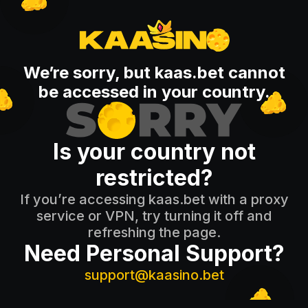
We’re sorry, but
kaas.bet
cannot
be accessed in your country.
Is your country not
restricted?
If you’re accessing
kaas.bet
with a proxy
service or VPN, try turning it off and
refreshing the page.
Need Personal Support?
support@kaasino.bet