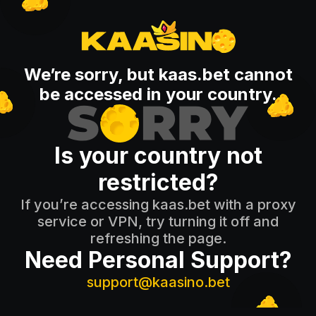
We’re sorry, but
kaas.bet
cannot
be accessed in your country.
Is your country not
restricted?
If you’re accessing
kaas.bet
with a proxy
service or VPN, try turning it off and
refreshing the page.
Need Personal Support?
support@kaasino.bet