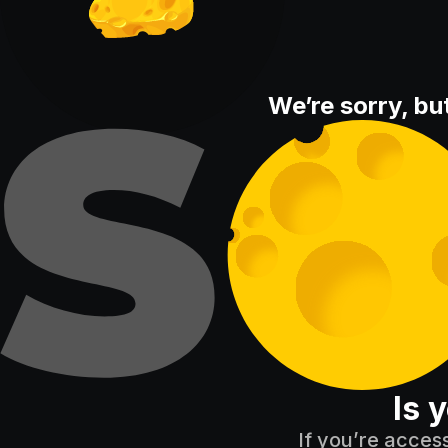
We’re sorry, bu
Is 
If you’re acces