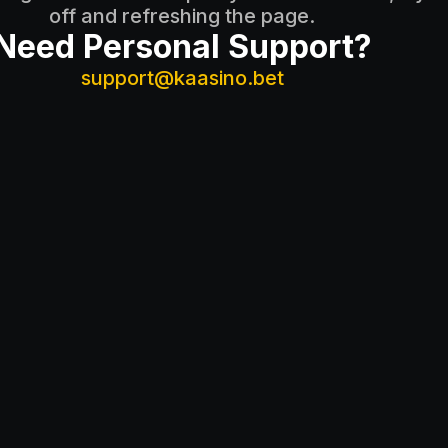
off and refreshing the page.
Need Personal Support?
support@kaasino.bet