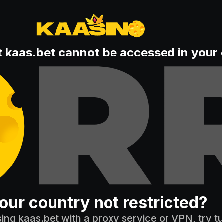
t
kaas.bet
cannot be accessed in your 
your country not restricted?
sing
kaas.bet
with a proxy service or VPN, try tu