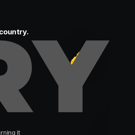
country.
rning it