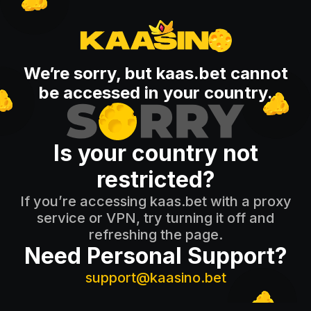
We’re sorry, but
kaas.bet
cannot
be accessed in your country.
Is your country not
restricted?
If you’re accessing
kaas.bet
with a proxy
service or VPN, try turning it off and
refreshing the page.
Need Personal Support?
support@kaasino.bet