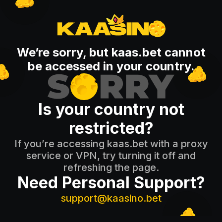
We’re sorry, but
kaas.bet
cannot
be accessed in your country.
Is your country not
restricted?
If you’re accessing
kaas.bet
with a proxy
service or VPN, try turning it off and
refreshing the page.
Need Personal Support?
support@kaasino.bet