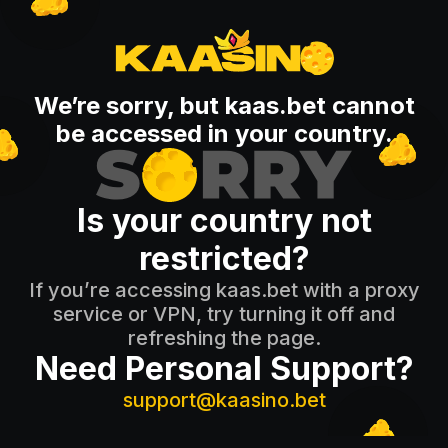
We’re sorry, but
kaas.bet
cannot
be accessed in your country.
Is your country not
restricted?
If you’re accessing
kaas.bet
with a proxy
service or VPN, try turning it off and
refreshing the page.
Need Personal Support?
support@kaasino.bet