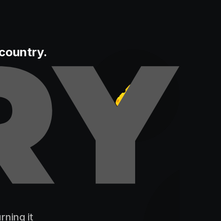
country.
rning it