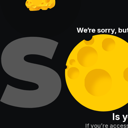
We’re sorry, bu
Is 
If you’re acces