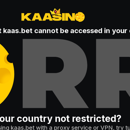
t
kaas.bet
cannot be accessed in your 
your country not restricted?
sing
kaas.bet
with a proxy service or VPN, try tu