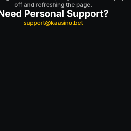
off and refreshing the page.
Need Personal Support?
support@kaasino.bet