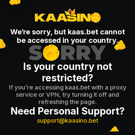
We’re sorry, but
kaas.bet
cannot
be accessed in your country.
Is your country not
restricted?
If you’re accessing
kaas.bet
with a proxy
service or VPN, try turning it off and
refreshing the page.
Need Personal Support?
support@kaasino.bet